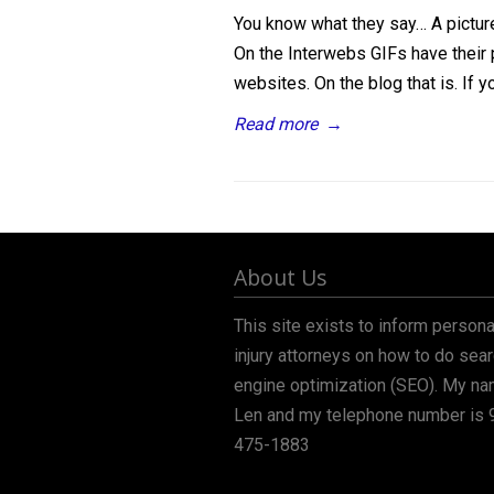
You know what they say… A picture
On the Interwebs GIFs have their p
websites. On the blog that is. If yo
Read more
→
About Us
This site exists to inform persona
injury attorneys on how to do sea
engine optimization (SEO). My na
Len and my telephone number is 
475-1883