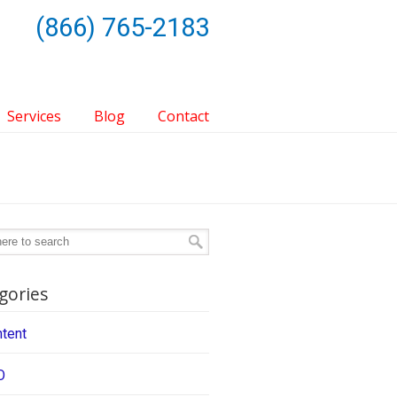
(866) 765-2183
Services
Blog
Contact
gories
tent
O