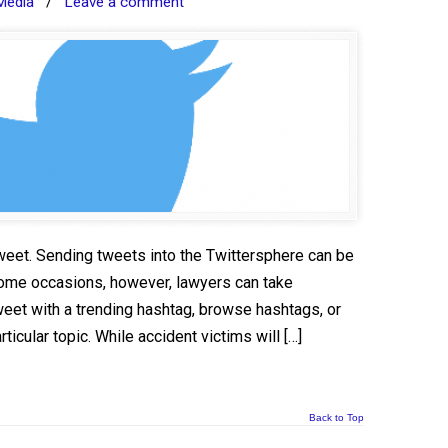
Media
/
Leave a comment
weet. Sending tweets into the Twittersphere can be
some occasions, however, lawyers can take
eet with a trending hashtag, browse hashtags, or
icular topic. While accident victims will […]
Back to Top