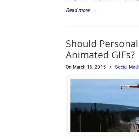
Read more
→
Should Personal 
Animated GIFs?
On March 16, 2015
/
Social Medi