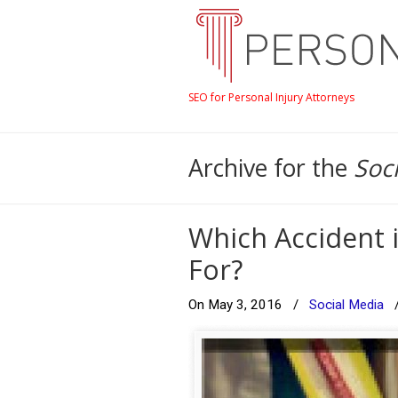
SEO for Personal Injury Attorneys
Archive for the
Soc
Which Accident 
For?
On May 3, 2016
/
Social Media