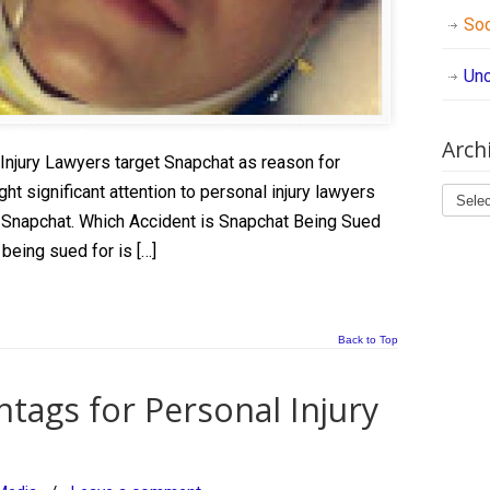
Soc
Unc
Arch
 Injury Lawyers target Snapchat as reason for
Archi
ght significant attention to personal injury lawyers
 Snapchat. Which Accident is Snapchat Being Sued
being sued for is […]
Back to Top
tags for Personal Injury