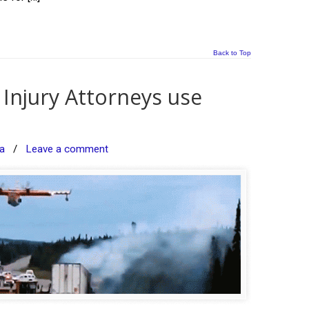
Back to Top
Injury Attorneys use
a
/
Leave a comment