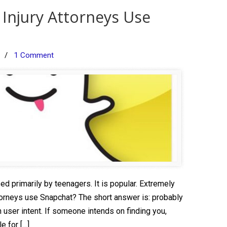
 Injury Attorneys Use
/
1 Comment
d primarily by teenagers. It is popular. Extremely
ttorneys use Snapchat? The short answer is: probably
 user intent. If someone intends on finding you,
e for […]