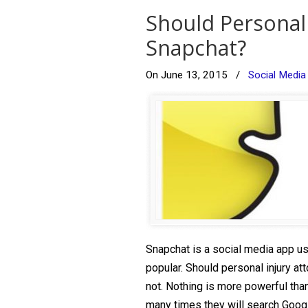
Should Personal
Snapchat?
On June 13, 2015
/
Social Media
Snapchat is a social media app use
popular. Should personal injury a
not. Nothing is more powerful than
many times they will search Googl