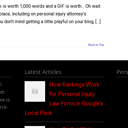
 is worth 1,000 words and a GIF is worth… Oh wait.
lace, including on personal injury attorney’s
u don’t mind getting a little playful on your blog, […]
Back to Top
Latest Articles
Pers
How Rankings Work
l
rch
for Personal Injury
me is
Law Firms in Google’s
919-
Local Pack