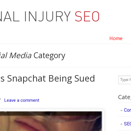
Home
ial Media
Category
is Snapchat Being Sued
Cate
/
Leave a comment
Con
SE