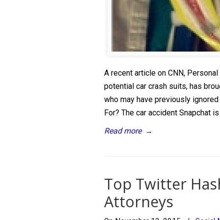
A recent article on CNN, Personal
potential car crash suits, has brou
who may have previously ignored
For? The car accident Snapchat is 
Read more
→
Top Twitter Hash
Attorneys