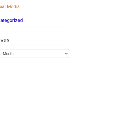
ial Media
ategorized
ives
ves