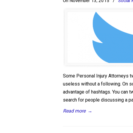
On November 13, 2015
/
Social 
Some Personal Injury Attorneys t
useless without a following. On 
advantage of hashtags. You can tw
search for people discussing a part
Read more
→