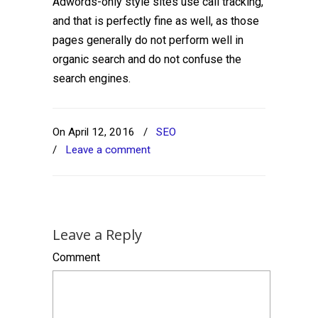
Adwords-only style sites use call tracking,
and that is perfectly fine as well, as those
pages generally do not perform well in
organic search and do not confuse the
search engines.
On April 12, 2016
/
SEO
/
Leave a comment
Leave a Reply
Comment