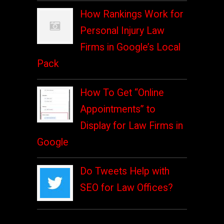
How Rankings Work for
Personal Injury Law
Firms in Google’s Local
Pack
How To Get “Online
Appointments” to
Display for Law Firms in
Google
Do Tweets Help with
SEO for Law Offices?