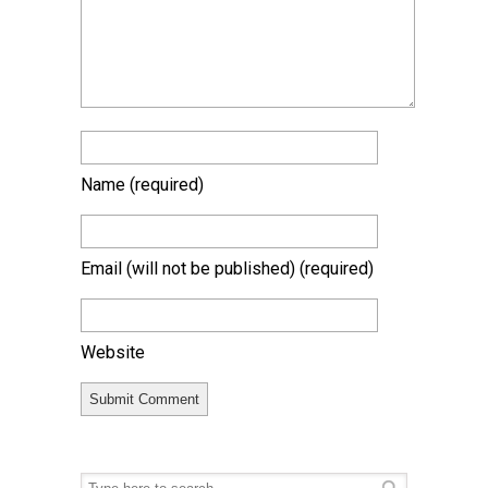
Name
(required)
Email (will not be published)
(required)
Website