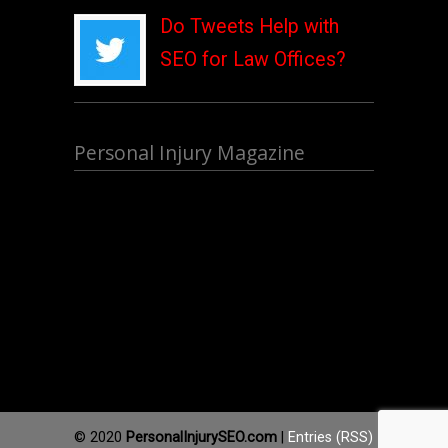
Do Tweets Help with
SEO for Law Offices?
Personal Injury Magazine
© 2020
PersonalInjurySEO.com
|
Entries (RSS)