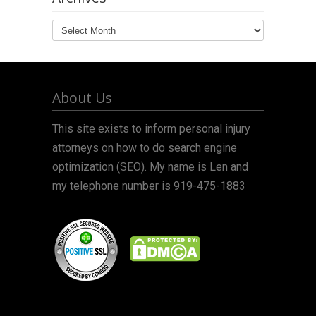
Archives
About Us
This site exists to inform personal injury
attorneys on how to do search engine
optimization (SEO). My name is Len and
my telephone number is 919-475-1883