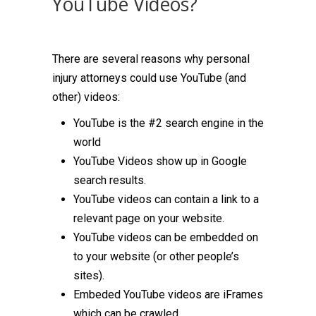
YouTube Videos?
There are several reasons why personal
injury attorneys could use YouTube (and
other) videos:
YouTube is the #2 search engine in the
world
YouTube Videos show up in Google
search results.
YouTube videos can contain a link to a
relevant page on your website.
YouTube videos can be embedded on
to your website (or other people’s
sites).
Embeded YouTube videos are iFrames
which can be crawled.