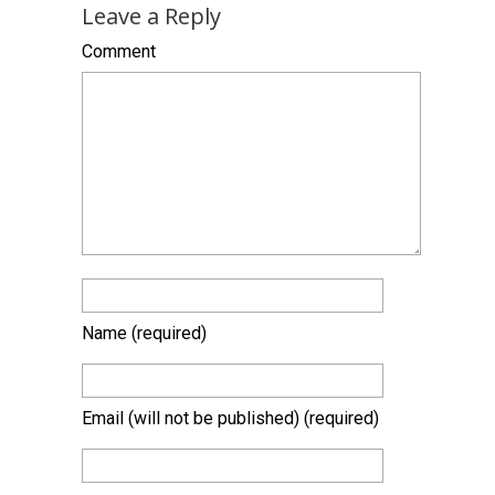
Leave a Reply
Comment
Name
(required)
Email (will not be published)
(required)