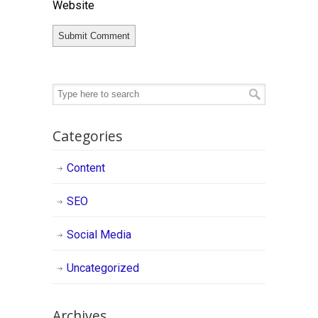
Website
Categories
Content
SEO
Social Media
Uncategorized
Archives