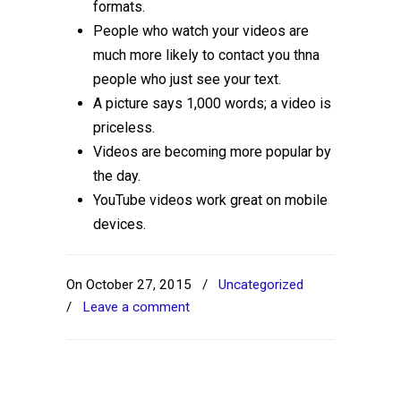
formats.
People who watch your videos are
much more likely to contact you thna
people who just see your text.
A picture says 1,000 words; a video is
priceless.
Videos are becoming more popular by
the day.
YouTube videos work great on mobile
devices.
On October 27, 2015
/
Uncategorized
/
Leave a comment