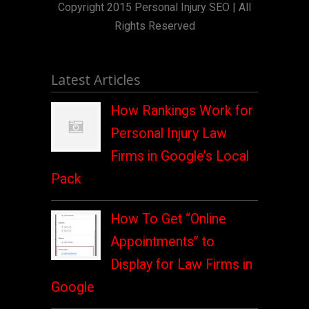
Copyright 2015 Personal Injury SEO | All
Rights Reserved
Latest Articles
How Rankings Work for
Personal Injury Law
Firms in Google’s Local
Pack
How To Get “Online
Appointments” to
Display for Law Firms in
Google