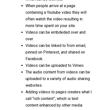
When people arrive at a page
containing a Youtube video they will
often watch the video resulting in
more time spent on your site.
Videos can be embdeded over and
over.
Videos can be linked to from email,
pinned on Pinterest, and shared on
Facebook.
Videos can be uploaded to Vimeo.
The audio content from videos can be
uploaded to a variety of audio sharing
websites.
Adding videos to pages creates what I
call “rich content”, which is text
content enhanced by other media