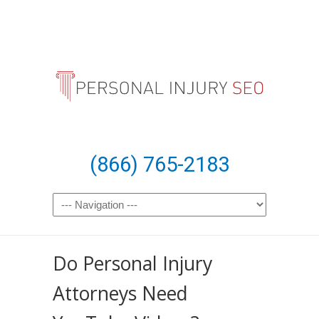
(866) 765-2183
Do Personal Injury
Attorneys Need